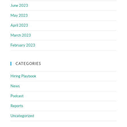
June 2023
May 2023
April 2023
March 2023
February 2023
CATEGORIES
Hiring Playbook
News
Podcast
Reports
Uncategorized