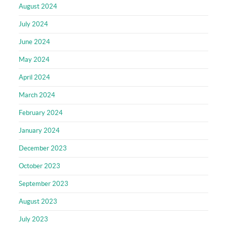
August 2024
July 2024
June 2024
May 2024
April 2024
March 2024
February 2024
January 2024
December 2023
October 2023
September 2023
August 2023
July 2023