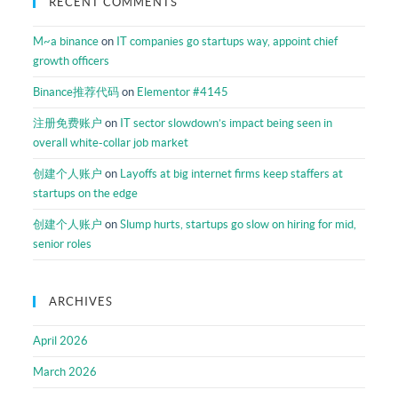
RECENT COMMENTS
M~a binance
on
IT companies go startups way, appoint chief
growth officers
Binance推荐代码
on
Elementor #4145
注册免费账户
on
IT sector slowdown’s impact being seen in
overall white-collar job market
创建个人账户
on
Layoffs at big internet firms keep staffers at
startups on the edge
创建个人账户
on
Slump hurts, startups go slow on hiring for mid,
senior roles
ARCHIVES
April 2026
March 2026