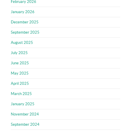
February 2026
January 2026
December 2025
September 2025
August 2025
July 2025
June 2025
May 2025
April 2025
March 2025
January 2025
November 2024
September 2024