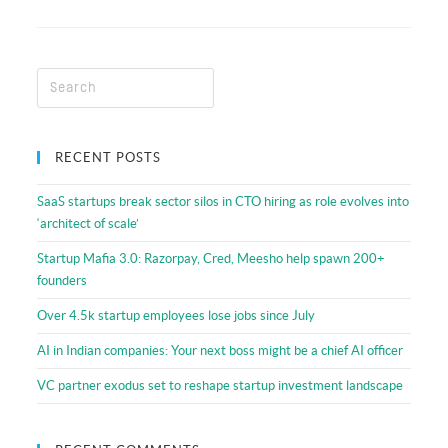
RECENT POSTS
SaaS startups break sector silos in CTO hiring as role evolves into
‘architect of scale’
Startup Mafia 3.0: Razorpay, Cred, Meesho help spawn 200+
founders
Over 4.5k startup employees lose jobs since July
AI in Indian companies: Your next boss might be a chief AI officer
VC partner exodus set to reshape startup investment landscape