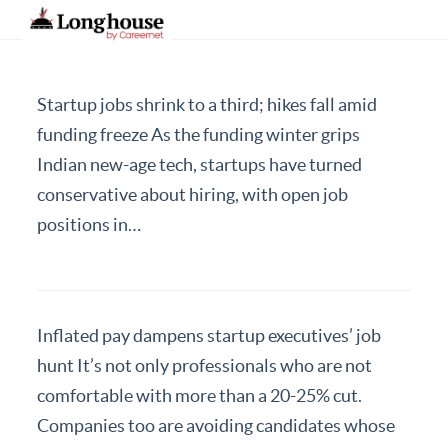
Startup jobs shrink to a third; hikes fall amid
Our Strategic Methodology
funding freeze As the funding winter grips
Indian new-age tech, startups have turned
Services And Offerings
conservative about hiring, with open job
Industries We Serve
positions in…
Functions
About Us
Contact Us
Inflated pay dampens startup executives’ job
hunt It’s not only professionals who are not
Candidates
comfortable with more than a 20-25% cut.
Work Here
Companies too are avoiding candidates whose