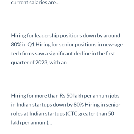
Resources
current salaries are…
Hiring for leadership positions down by around
80% in Q1 Hiring for senior positions in new-age
tech firms saw a significant decline in the first
quarter of 2023, with an…
Hiring for more than Rs 50 lakh per annum jobs
in Indian startups down by 80% Hiring in senior
roles at Indian startups (CTC greater than 50
lakh per annum)…