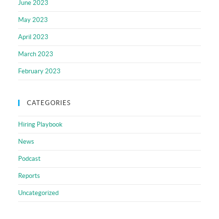
June 2023
May 2023
April 2023
March 2023
February 2023
CATEGORIES
Hiring Playbook
News
Podcast
Reports
Uncategorized