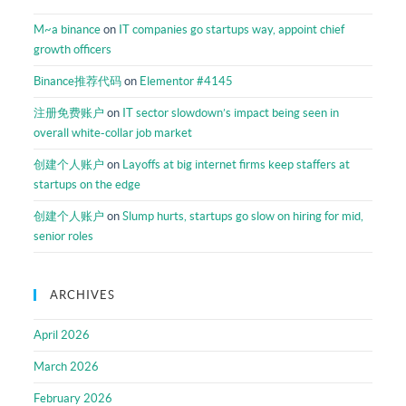
M~a binance
on
IT companies go startups way, appoint chief
growth officers
Binance推荐代码
on
Elementor #4145
注册免费账户
on
IT sector slowdown’s impact being seen in
overall white-collar job market
创建个人账户
on
Layoffs at big internet firms keep staffers at
startups on the edge
创建个人账户
on
Slump hurts, startups go slow on hiring for mid,
senior roles
ARCHIVES
April 2026
March 2026
February 2026