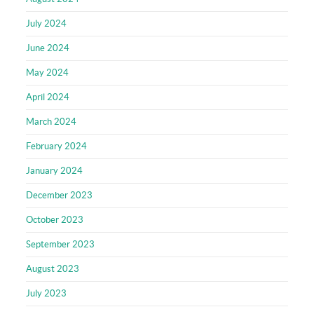
July 2024
June 2024
May 2024
April 2024
March 2024
February 2024
January 2024
December 2023
October 2023
September 2023
August 2023
July 2023