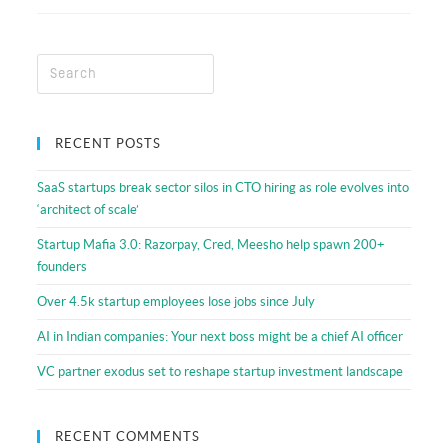
Resources
RECENT POSTS
SaaS startups break sector silos in CTO hiring as role evolves into
‘architect of scale’
Startup Mafia 3.0: Razorpay, Cred, Meesho help spawn 200+
founders
Over 4.5k startup employees lose jobs since July
AI in Indian companies: Your next boss might be a chief AI officer
VC partner exodus set to reshape startup investment landscape
RECENT COMMENTS