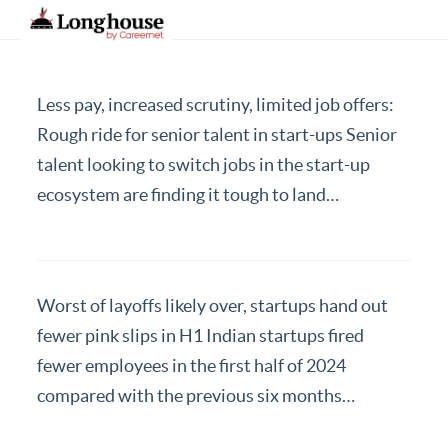
Less pay, increased scrutiny, limited job offers:
Our Strategic Methodology
Rough ride for senior talent in start-ups Senior
talent looking to switch jobs in the start-up
Services And Offerings
ecosystem are finding it tough to land…
Industries We Serve
Functions
About Us
Worst of layoffs likely over, startups hand out
Contact Us
fewer pink slips in H1 Indian startups fired
fewer employees in the first half of 2024
Candidates
compared with the previous six months…
Work Here