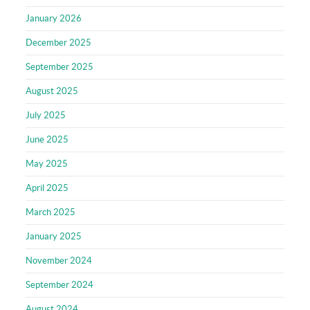
January 2026
December 2025
September 2025
August 2025
July 2025
June 2025
May 2025
April 2025
March 2025
January 2025
November 2024
September 2024
August 2024