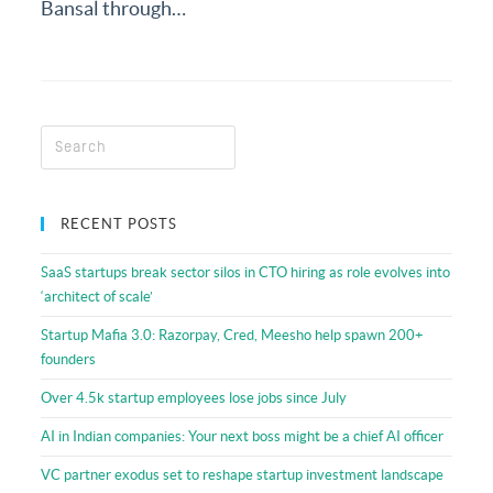
Resources
Bansal through…
RECENT POSTS
SaaS startups break sector silos in CTO hiring as role evolves into
‘architect of scale’
Startup Mafia 3.0: Razorpay, Cred, Meesho help spawn 200+
founders
Over 4.5k startup employees lose jobs since July
AI in Indian companies: Your next boss might be a chief AI officer
VC partner exodus set to reshape startup investment landscape