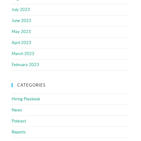
July 2023
June 2023
May 2023
April 2023
March 2023
February 2023
CATEGORIES
Hiring Playbook
News
Podcast
Reports