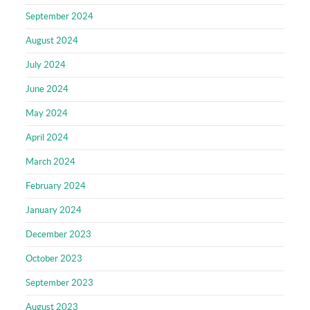
September 2024
August 2024
July 2024
June 2024
May 2024
April 2024
March 2024
February 2024
January 2024
December 2023
October 2023
September 2023
August 2023