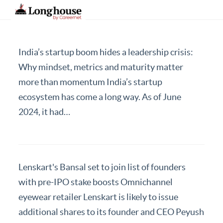
India’s startup boom hides a leadership crisis:
Our Strategic Methodology
Why mindset, metrics and maturity matter
more than momentum India’s startup
Services And Offerings
ecosystem has come a long way. As of June
Industries We Serve
2024, it had…
Functions
About Us
Contact Us
Lenskart's Bansal set to join list of founders
with pre-IPO stake boosts Omnichannel
Candidates
eyewear retailer Lenskart is likely to issue
Work Here
additional shares to its founder and CEO Peyush