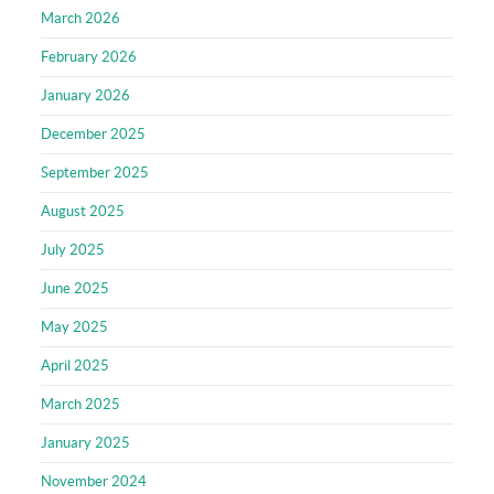
March 2026
February 2026
January 2026
December 2025
September 2025
August 2025
July 2025
June 2025
May 2025
April 2025
March 2025
January 2025
November 2024