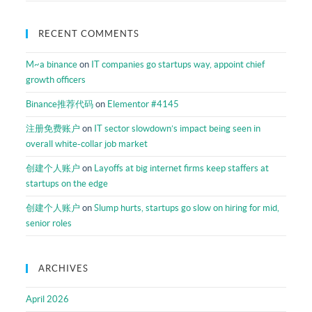
RECENT COMMENTS
M~a binance
on
IT companies go startups way, appoint chief
growth officers
Binance推荐代码
on
Elementor #4145
注册免费账户
on
IT sector slowdown’s impact being seen in
overall white-collar job market
创建个人账户
on
Layoffs at big internet firms keep staffers at
startups on the edge
创建个人账户
on
Slump hurts, startups go slow on hiring for mid,
senior roles
ARCHIVES
April 2026