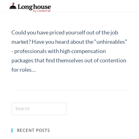
Could you have priced yourself out of the job
Our Strategic Methodology
market? Have you heard about the “unhireables”
- professionals with high compensation
Services And Offerings
packages that find themselves out of contention
Industries We Serve
for roles…
Functions
About Us
Contact Us
Candidates
Work Here
RECENT POSTS