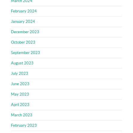
March 2024
February 2024
January 2024
December 2023
October 2023
September 2023
August 2023
July 2023
June 2023
May 2023
April 2023
March 2023
February 2023