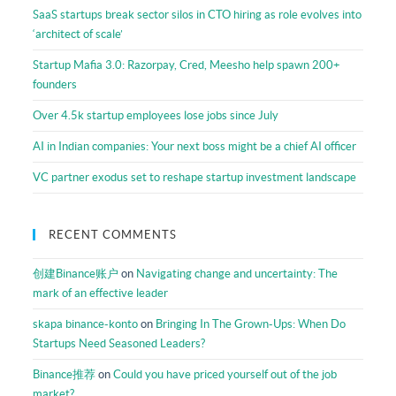
Resources
SaaS startups break sector silos in CTO hiring as role evolves into
‘architect of scale’
Startup Mafia 3.0: Razorpay, Cred, Meesho help spawn 200+
founders
Over 4.5k startup employees lose jobs since July
AI in Indian companies: Your next boss might be a chief AI officer
VC partner exodus set to reshape startup investment landscape
RECENT COMMENTS
创建Binance账户
on
Navigating change and uncertainty: The
mark of an effective leader
skapa binance-konto
on
Bringing In The Grown-Ups: When Do
Startups Need Seasoned Leaders?
Binance推荐
on
Could you have priced yourself out of the job
market?