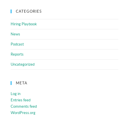
CATEGORIES
Hiring Playbook
News
Podcast
Reports
Uncategorized
META
Log in
Entries feed
Comments feed
WordPress.org