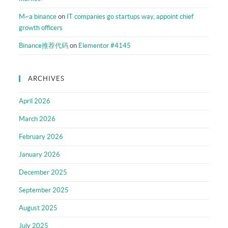
M~a binance
on
IT companies go startups way, appoint chief
growth officers
Binance推荐代码
on
Elementor #4145
ARCHIVES
April 2026
March 2026
February 2026
January 2026
December 2025
September 2025
August 2025
July 2025