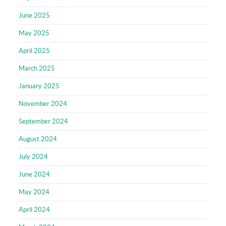
June 2025
May 2025
April 2025
March 2025
January 2025
November 2024
September 2024
August 2024
July 2024
June 2024
May 2024
April 2024