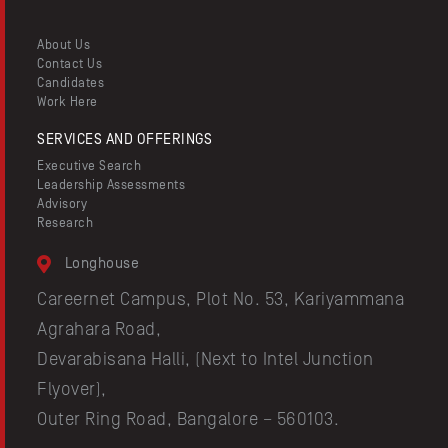
Resources
About Us
Contact Us
Candidates
Work Here
SERVICES AND OFFERINGS
Executive Search
Leadership Assessments
Advisory
Research
Longhouse
Careernet Campus, Plot No. 53, Kariyammana
Agrahara Road,
Devarabisana Halli, (Next to Intel Junction
Flyover),
Outer Ring Road, Bangalore – 560103.