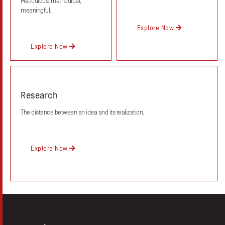
Meticulous, methodical,
meaningful.
Explore Now
Explore Now
Research
The distance between an idea and its realization.
Explore Now