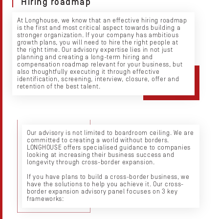
Hiring roadmap
At Longhouse, we know that an effective hiring roadmap
is the first and most critical aspect towards building a
stronger organization. If your company has ambitious
growth plans, you will need to hire the right people at
the right time. Our advisory expertise lies in not just
planning and creating a long-term hiring and
compensation roadmap relevant for your business, but
also thoughtfully executing it through effective
identification, screening, interview, closure, offer and
retention of the best talent.
Our advisory is not limited to boardroom ceiling. We are
committed to creating a world without borders.
LONGHOUSE offers specialised guidance to companies
looking at increasing their business success and
longevity through cross-border expansion.
If you have plans to build a cross-border business, we
have the solutions to help you achieve it. Our cross-
border expansion advisory panel focuses on 3 key
frameworks: