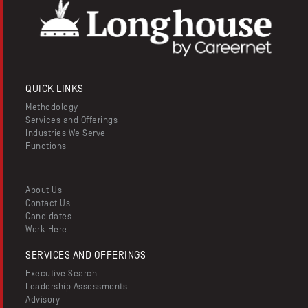
QUICK LINKS
Methodology
Services and Offerings
Industries We Serve
Functions
About Us
Contact Us
Candidates
Work Here
SERVICES AND OFFERINGS
Executive Search
Leadership Assessments
Advisory