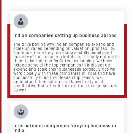
Indian companies setting up business abroad
The drive behind why Indian companies expand and
scale up varies depending on valuation, profitability,
and more. Once they have successfully penetrated
majority of the Indian marketplace, it is only natural for
them to look abroad for further expansion. We have
helped some of the top companies in India set up,
expand and scale their businesses abroad. Since we
work closely with these companies in India and have
successfully hired their leadership teams, we
understand their culture and know the type of
candidates that will suit them in their foreign set-ups
as well.
International companies foraying business in
India