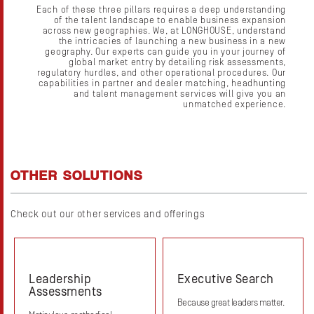
Each of these three pillars requires a deep understanding
of the talent landscape to enable business expansion
across new geographies. We, at LONGHOUSE, understand
the intricacies of launching a new business in a new
geography. Our experts can guide you in your journey of
global market entry by detailing risk assessments,
regulatory hurdles, and other operational procedures. Our
capabilities in partner and dealer matching, headhunting
and talent management services will give you an
unmatched experience.
OTHER SOLUTIONS
Check out our other services and offerings
Leadership
Executive Search
Assessments
Because great leaders matter.