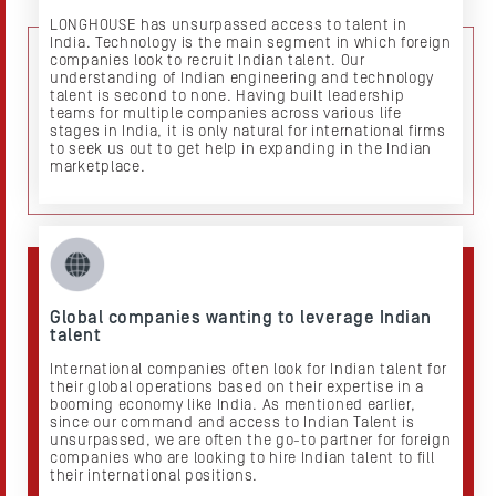
LONGHOUSE has unsurpassed access to talent in
India. Technology is the main segment in which foreign
companies look to recruit Indian talent. Our
understanding of Indian engineering and technology
talent is second to none. Having built leadership
teams for multiple companies across various life
stages in India, it is only natural for international firms
to seek us out to get help in expanding in the Indian
marketplace.
Global companies wanting to leverage Indian
talent
International companies often look for Indian talent for
their global operations based on their expertise in a
booming economy like India. As mentioned earlier,
since our command and access to Indian Talent is
unsurpassed, we are often the go-to partner for foreign
companies who are looking to hire Indian talent to fill
their international positions.