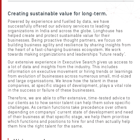
About Us
Contact Us
Creating sustainable value for long-term.
Powered by experience and fuelled by data, we have
Candidates
successfully offered our advisory services to leading
organizations in India and across the globe. Longhouse has
helped create and protect sustainable value for their
Work Here
businesses. Being proactive thought partners, we focus on
building business agility and resilience by sharing insights from
the heart of a fast-changing business ecosystem. We work
Resources
towards making organizations and leaderships ‘future ready’.
Our extensive experience in Executive Search gives us access to
a lot of data and insights from the industry. This includes
information on executive movement or hiring trends or learnings
from evolution of businesses across numerous small, mid-sized
and large organisations. We know how the talent in these
companies, at specific stages of development, plays a vital role
in the success or failure of these businesses.
Therefore, we are able to offer extensive, time-tested advice to
our clients as to how senior talent can help them solve specific
challenges. As certain functions take precedence over others
depending on companys’ current state of development and need
of their business at that specific stage, we help them prioritise
which functions and positions to hire for and then actually help
them hire the right talent for the same.