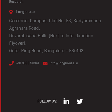
Research
Longhouse
Careernet Campus, Plot No. 53, Kariyammana
Agrahara Road,
Devarabisana Halli, (Next to Intel Junction
Flyover),
Outer Ring Road, Bangalore – 560103.
+91 9880731941
info@longhouse.in
FOLLOW US: