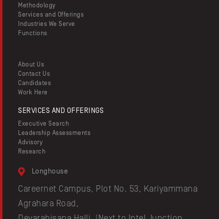
Methodology
Services and Offerings
Industries We Serve
Functions
About Us
Contact Us
Candidates
Work Here
SERVICES AND OFFERINGS
Executive Search
Leadership Assessments
Advisory
Research
Longhouse
Careernet Campus, Plot No. 53, Kariyammana
Agrahara Road,
Devarabisana Halli, (Next to Intel Junction