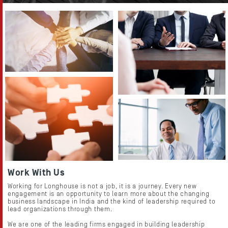
Resources
Work With Us
Working for Longhouse is not a job, it is a journey. Every new
engagement is an opportunity to learn more about the changing
business landscape in India and the kind of leadership required to
lead organizations through them.
We are one of the leading firms engaged in building leadership