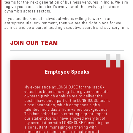
teams for the next generation of business ventures in India. We aim
togive you access to a bird’s eye view of the evolving business
dynamics across sectors.
If you are the kind of individual who is willing to work in an
entrepreneurial environment, then we are the right place for you.
Join us and be a part of leading executive search and advisory firm.
JOIN OUR TEAM
Employee Speaks
My experience at LONGHOUSE for the last 6+
years has been amazing. I am given complete
t
ownership which enables me to deliver the
best. I have been part of the LONGHOUSE team,
since incubation, which comprises highly
talented individuals from varied backgrounds.
This has helped us in creating a great impact
our stakeholders. I have enjoyed every bit of
my association with LONGHOUSE Consulting as
a consultant, managing/partnering with
companies to hire senior executives and