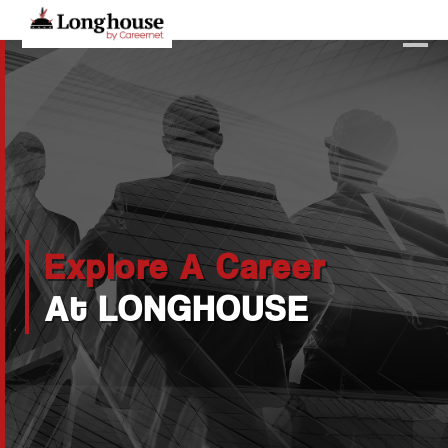
Our Strategic Methodology
Services And Offerings
Industries We Serve
Functions
Explore A Career
About Us
At LONGHOUSE
Contact Us
Candidates
Work Here