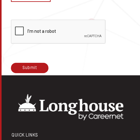
QUICK LINKS