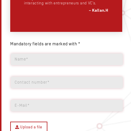
t
interacting with entrepreneurs and VC’s.
– Kallan.H
.S
Mandatory fields are marked with *
Upload a file