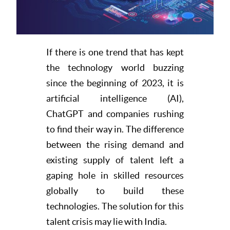
Resources
If there is one trend that has kept
the technology world buzzing
since the beginning of 2023, it is
artificial intelligence (AI),
ChatGPT and companies rushing
to find their way in. The difference
between the rising demand and
existing supply of talent left a
gaping hole in skilled resources
globally to build these
technologies. The solution for this
talent crisis may lie with India.