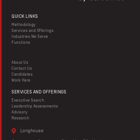
QUICK LINKS
Methodology
Services and Offerings
Industries We Serve
Functions
About Us
Contact Us
Candidates
Work Here
SERVICES AND OFFERINGS
Executive Search
Leadership Assessments
Advisory
Research
Longhouse