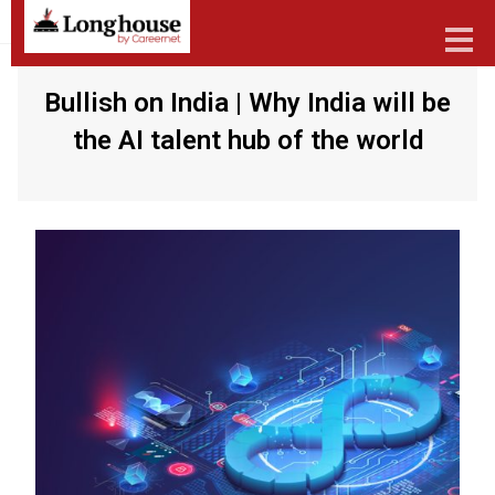
Bullish on India | Why India will be
the AI talent hub of the world
Our Strategic Methodology
Services And Offerings
Industries We Serve
Functions
About Us
Contact Us
Candidates
Work Here