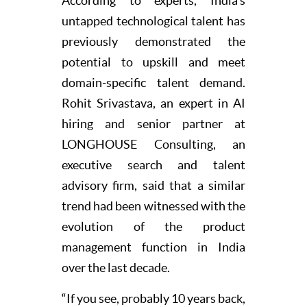
According to experts, India’s
untapped technological talent has
previously demonstrated the
potential to upskill and meet
domain-specific talent demand.
Rohit Srivastava, an expert in AI
hiring and senior partner at
LONGHOUSE Consulting, an
executive search and talent
advisory firm, said that a similar
trend had been witnessed with the
evolution of the product
management function in India
over the last decade.
“If you see, probably 10 years back,