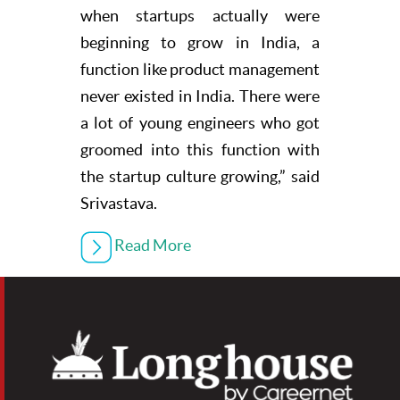
when startups actually were
beginning to grow in India, a
function like product management
never existed in India. There were
a lot of young engineers who got
groomed into this function with
the startup culture growing,” said
Srivastava.
Read More