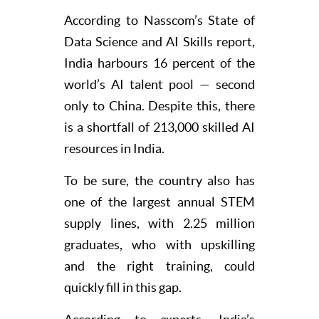
According to Nasscom’s State of
Data Science and AI Skills report,
India harbours 16 percent of the
world’s AI talent pool — second
only to China. Despite this, there
is a shortfall of 213,000 skilled AI
resources in India.
To be sure, the country also has
one of the largest annual STEM
supply lines, with 2.25 million
graduates, who with upskilling
and the right training, could
quickly fill in this gap.