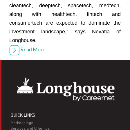
cleantech, deeptech, spacetech, medtech,
along with healthtech, fintech and
consumertech are expected to dominate the
investment landscape,” says Nevatia of
Longhouse.
Read More
QUICK LINKS
Methodology
Services and Offerings