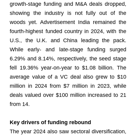
growth-stage funding and M&A deals dropped,
showing the industry is not fully out of the
woods yet. Advertisement India remained the
fourth-highest funded country in 2024, with the
U.S., the U.K. and China leading the pack.
While early- and late-stage funding surged
6.29% and 8.14%, respectively, the seed stage
fell 19.36% year-on-year to $1.08 billion. The
average value of a VC deal also grew to $10
million in 2024 from $7 million in 2023, while
deals valued over $100 million increased to 21
from 14.
Key drivers of funding rebound
The year 2024 also saw sectoral diversification,