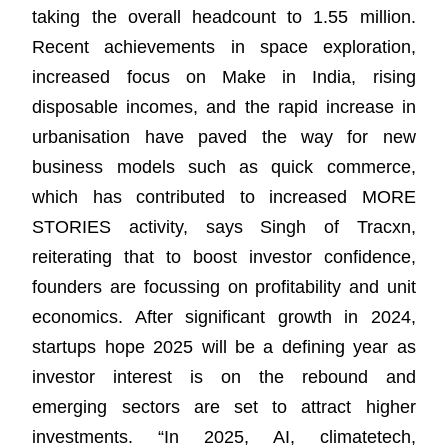
taking the overall headcount to 1.55 million.
Recent achievements in space exploration,
increased focus on Make in India, rising
disposable incomes, and the rapid increase in
urbanisation have paved the way for new
business models such as quick commerce,
which has contributed to increased MORE
STORIES activity, says Singh of Tracxn,
reiterating that to boost investor confidence,
founders are focussing on profitability and unit
economics. After significant growth in 2024,
startups hope 2025 will be a defining year as
investor interest is on the rebound and
emerging sectors are set to attract higher
investments. “In 2025, AI, climatetech,