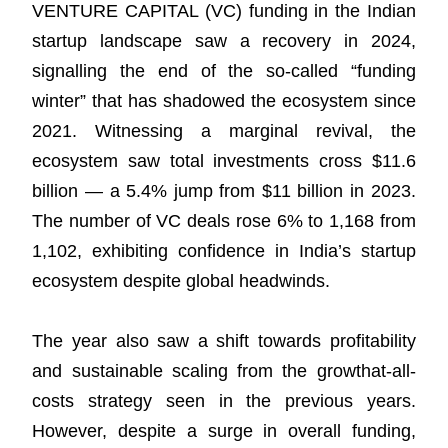
Resources
VENTURE CAPITAL (VC) funding in the Indian
startup landscape saw a recovery in 2024,
signalling the end of the so-called “funding
winter” that has shadowed the ecosystem since
2021. Witnessing a marginal revival, the
ecosystem saw total investments cross $11.6
billion — a 5.4% jump from $11 billion in 2023.
The number of VC deals rose 6% to 1,168 from
1,102, exhibiting confidence in India’s startup
ecosystem despite global headwinds.
The year also saw a shift towards profitability
and sustainable scaling from the growthat-all-
costs strategy seen in the previous years.
However, despite a surge in overall funding,