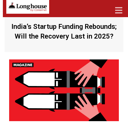
India’s Startup Funding Rebounds;
Will the Recovery Last in 2025?
Our Strategic Methodology
Services And Offerings
Industries We Serve
Functions
About Us
Contact Us
Candidates
Work Here