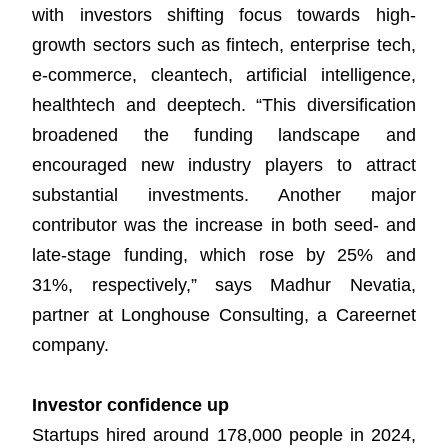
with investors shifting focus towards high-
growth sectors such as fintech, enterprise tech,
e-commerce, cleantech, artificial intelligence,
healthtech and deeptech. “This diversification
broadened the funding landscape and
encouraged new industry players to attract
substantial investments. Another major
contributor was the increase in both seed- and
late-stage funding, which rose by 25% and
31%, respectively,” says Madhur Nevatia,
partner at Longhouse Consulting, a Careernet
company.
Investor confidence up
Startups hired around 178,000 people in 2024,