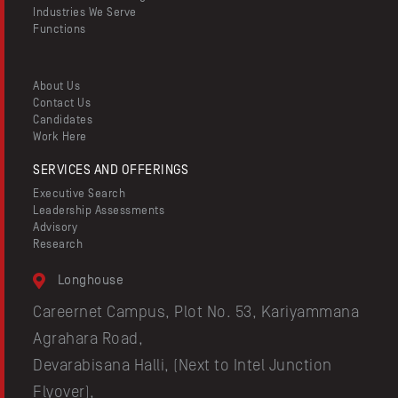
Industries We Serve
Functions
About Us
Contact Us
Candidates
Work Here
SERVICES AND OFFERINGS
Executive Search
Leadership Assessments
Advisory
Research
Longhouse
Careernet Campus, Plot No. 53, Kariyammana
Agrahara Road,
Devarabisana Halli, (Next to Intel Junction
Flyover),