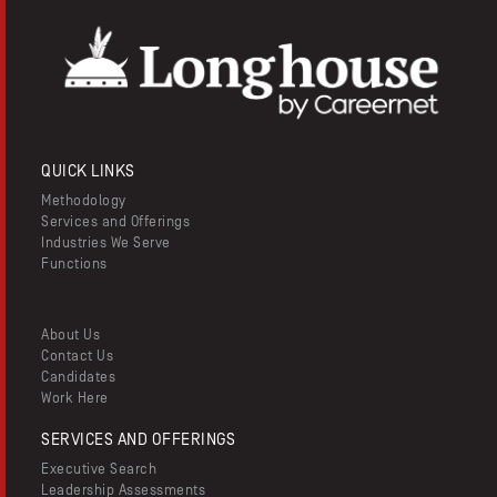
QUICK LINKS
Methodology
Services and Offerings
Industries We Serve
Functions
About Us
Contact Us
Candidates
Work Here
SERVICES AND OFFERINGS
Executive Search
Leadership Assessments