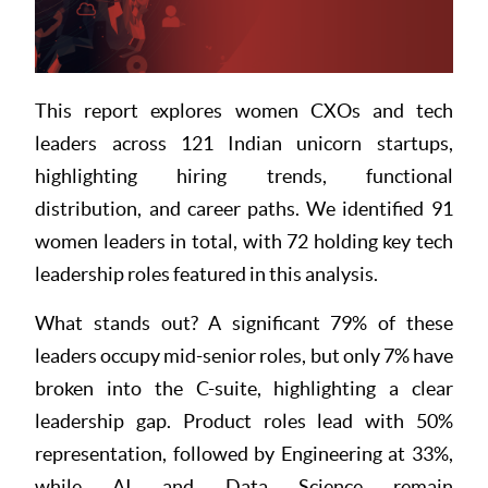
Resources
This report explores women CXOs and tech
leaders across 121 Indian unicorn startups,
highlighting hiring trends, functional
distribution, and career paths. We identified 91
women leaders in total, with 72 holding key tech
leadership roles featured in this analysis.
What stands out? A significant 79% of these
leaders occupy mid-senior roles, but only 7% have
broken into the C-suite, highlighting a clear
leadership gap. Product roles lead with 50%
representation, followed by Engineering at 33%,
while AI and Data Science remain