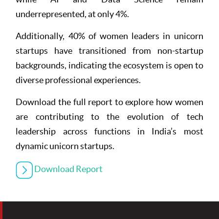
underrepresented, at only 4%.
Additionally, 40% of women leaders in unicorn
startups have transitioned from non-startup
backgrounds, indicating the ecosystem is open to
diverse professional experiences.
Download the full report to explore how women
are contributing to the evolution of tech
leadership across functions in India’s most
dynamic unicorn startups.
Download Report