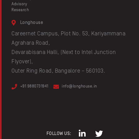
Advisory
Research
Longhouse
Careernet Campus, Plot No. 53, Kariyammana
Agrahara Road,
Devarabisana Halli, (Next to Intel Junction
Flyover),
Outer Ring Road, Bangalore – 560103.
+91 9880731941
info@longhouse.in
FOLLOW US: