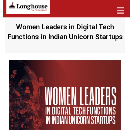
Women Leaders in Digital Tech
Functions in Indian Unicorn Startups
Our Strategic Methodology
Services And Offerings
Industries We Serve
Functions
About Us
Contact Us
Candidates
Work Here